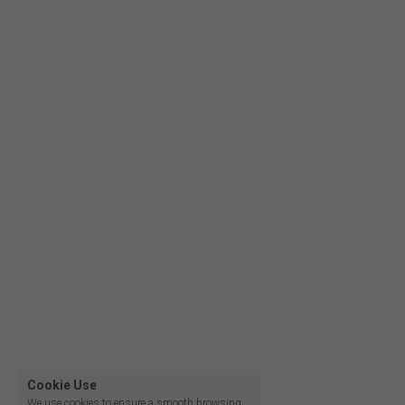
Film lighting led strip
Cookie Use
We use cookies to ensure a smooth browsing