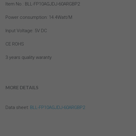
Email
Item No.: BLL-FP10AGJDJ-60ARGBP2
aluminum profile
high density led strip
IP20 Drivers
Power consumption: 14.4Watt/M
Accessories
high efficiency led strip
Slim Drivers
Input Voltage: 5V DC
Bi Color LED Strip
Dimmable Drivers
CE ROHS
super slim led strip
IP67 Driver
3 years quality waranty
bendable LED strip
Meanwell
side emitting led strip
MORE DETAILS
36V-48V DC LED strip
Data sheet:
 BLL-FP10AGJDJ-60ARGBP2
CC LED strip
High Power LED Strip light