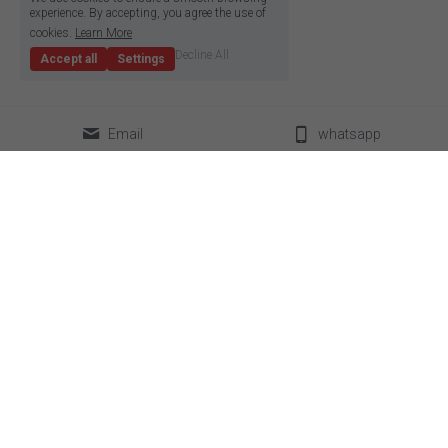
experience. By accepting, you agree the use of
cookies.
Learn More
Decline All
Accept all
Settings
Email
whatsapp
classical LED strip
led neon flex
super slim led strip
box lighting light
high density LED strip
LED linear light
high efficiency led strip
power supplier
side emitting led strip
aluminum profile
pixel led strip
accessories
constant current led strip
bendable led strip
full spectrum led strip