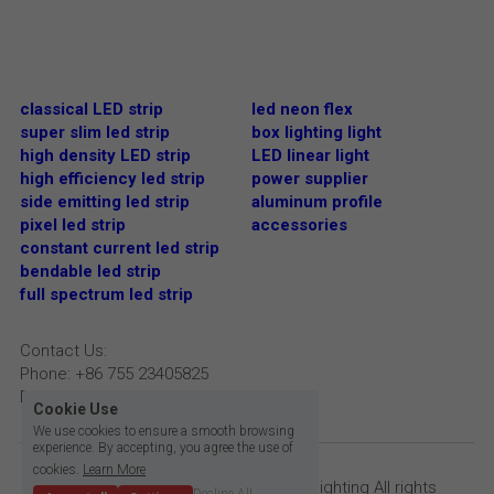
classical LED strip
led neon flex
super slim led strip
box lighting light
high density LED strip
LED linear light
high efficiency led strip
power supplier
side emitting led strip
aluminum profile
pixel led strip
accessories
constant current led strip
bendable led strip
full spectrum led strip
Contact Us:
Phone: +86 755 23405825
Email: info@bright-lite.com
Cookie Use
We use cookies to ensure a smooth browsing
experience. By accepting, you agree the use of
cookies.
Learn More
Copyright © 2009- 2023 Bright Lite Lighting All rights 