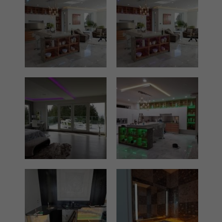
Film lighting led strip