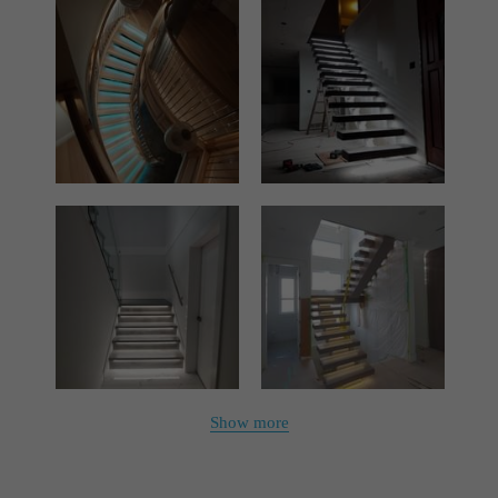
Show more