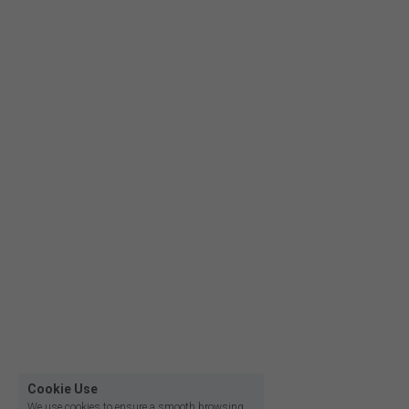
Film lighting led strip
Cookie Use
We use cookies to ensure a smooth browsing