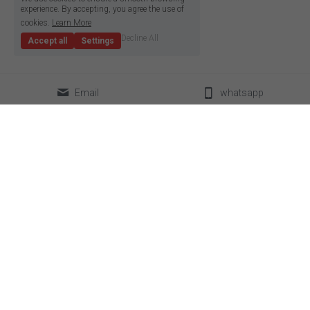
experience. By accepting, you agree the use of
cookies.
Learn More
Decline All
Accept all
Settings
Email
whatsapp
classical LED strip
led neon flex
super slim led strip
box lighting light
high density LED strip
LED linear light
high efficiency led strip
power supplier
side emitting led strip
aluminum profile
pixel led strip
accessories
constant current led strip
bendable led strip
full spectrum led strip