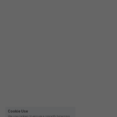
Film lighting led strip
Cookie Use
We use cookies to ensure a smooth browsing