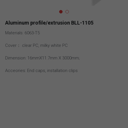
Email
aluminum profile
high density led strip
IP20 Drivers
Aluminum profile/extrusion BLL-1105
Accessories
high efficiency led strip
Slim Drivers
Materials: 6063-T5
Bi Color LED Strip
Dimmable Drivers
Cover： clear PC, milky white PC
super slim led strip
IP67 Driver
Dimension: 16mmX11.7mm X 3000mm;
bendable LED strip
Meanwell
Acceories: End caps, installation clips
side emitting led strip
36V-48V DC LED strip
CC LED strip
High Power LED Strip light