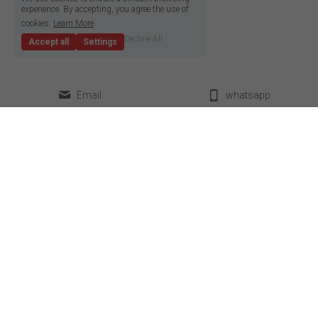
experience. By accepting, you agree the use of
cookies.
Learn More
Decline All
Accept all
Settings
Email
whatsapp
classical LED strip
led neon flex
super slim led strip
box lighting light
high density LED strip
LED linear light
high efficiency led strip
power supplier
side emitting led strip
aluminum profile
pixel led strip
accessories
constant current led strip
bendable led strip
full spectrum led strip