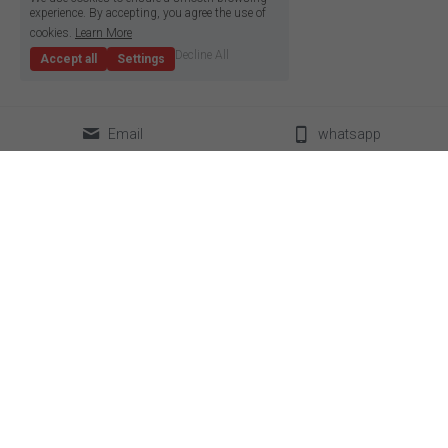
experience. By accepting, you agree the use of
cookies.
Learn More
Decline All
Accept all
Settings
Email
whatsapp
classical LED strip
led neon flex
super slim led strip
box lighting light
high density LED strip
LED linear light
high efficiency led strip
power supplier
side emitting led strip
aluminum profile
pixel led strip
accessories
constant current led strip
bendable led strip
full spectrum led strip