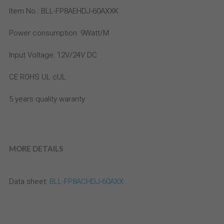
Email
Item No.: BLL-FP8AEHDJ-60AXXK
aluminum profile
high density led strip
IP20 Drivers
Power consumption: 9Watt/M
Accessories
high efficiency led strip
Slim Drivers
Input Voltage: 12V/24V DC
Bi Color LED Strip
Dimmable Drivers
CE ROHS UL cUL
super slim led strip
IP67 Driver
5 years quality waranty
bendable LED strip
Meanwell
side emitting led strip
MORE DETAILS
36V-48V DC LED strip
CC LED strip
Data sheet:
 BLL-FP8ACHDJ-60AXX
High Power LED Strip light