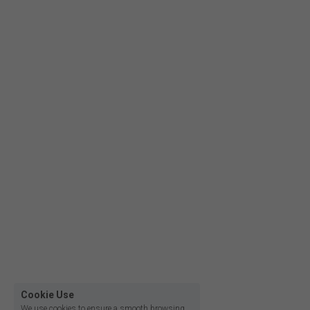
Film lighting led strip
Cookie Use
We use cookies to ensure a smooth browsing