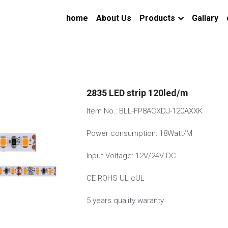
home
About Us
Products
Gallary
2835 LED strip 120led/m
Item No.: BLL-FP8ACXDJ-120AXXK
Power consumption: 18Watt/M
Input Voltage: 12V/24V DC
CE ROHS UL cUL
5 years quality waranty