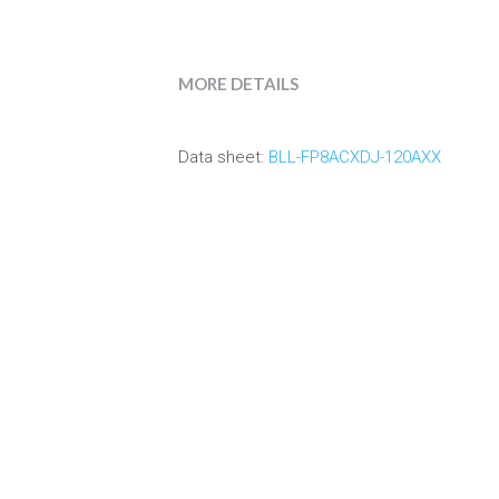
MORE DETAILS
Data sheet:
 BLL-FP8ACXDJ-120AXX