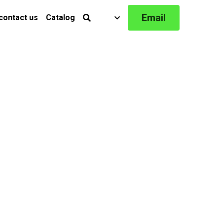
Email
contact us
Catalog