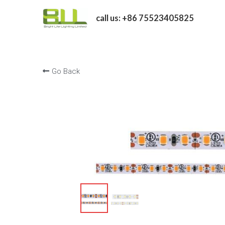
call us: +86 75523405825
Go Back