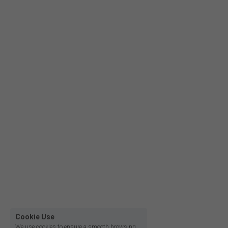
Film lighting led strip
Cookie Use
We use cookies to ensure a smooth browsing