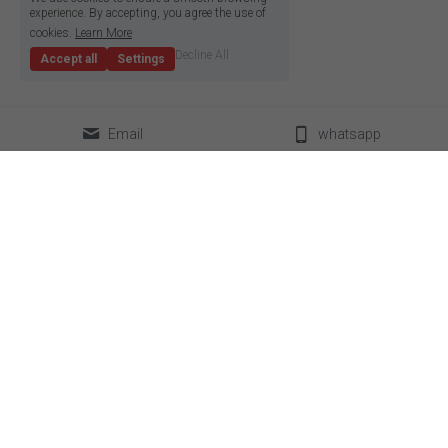
experience. By accepting, you agree the use of
cookies.
Learn More
Decline All
Accept all
Settings
Email
whatsapp
classical LED strip
led neon flex
super slim led strip
box lighting light
high density LED strip
LED linear light
high efficiency led strip
power supplier
side emitting led strip
aluminum profile
pixel led strip
accessories
constant current led strip
bendable led strip
full spectrum led strip